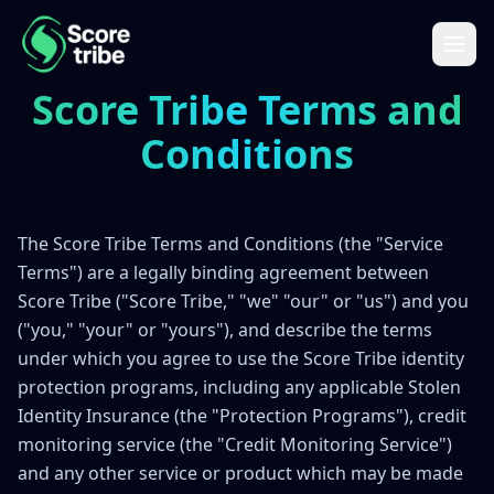
Score Tribe Terms and
Conditions
The Score Tribe Terms and Conditions (the "Service
Terms") are a legally binding agreement between
Score Tribe ("Score Tribe," "we" "our" or "us") and you
("you," "your" or "yours"), and describe the terms
under which you agree to use the Score Tribe identity
protection programs, including any applicable Stolen
Identity Insurance (the "Protection Programs"), credit
monitoring service (the "Credit Monitoring Service")
and any other service or product which may be made