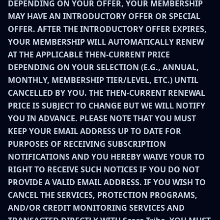
DEPENDING ON YOUR OFFER, YOUR MEMBERSHIP
MAY HAVE AN INTRODUCTORY OFFER OR SPECIAL
OFFER. AFTER THE INTRODUCTORY OFFER EXPIRES,
YOUR MEMBERSHIP WILL AUTOMATICALLY RENEW
AT THE APPLICABLE THEN-CURRENT PRICE
DEPENDING ON YOUR SELECTION (E.G., ANNUAL,
MONTHLY, MEMBERSHIP TIER/LEVEL, ETC.) UNTIL
CANCELLED BY YOU. THE THEN-CURRENT RENEWAL
PRICE IS SUBJECT TO CHANGE BUT WE WILL NOTIFY
YOU IN ADVANCE. PLEASE NOTE THAT YOU MUST
KEEP YOUR EMAIL ADDRESS UP TO DATE FOR
PURPOSES OF RECEIVING SUBSCRIPTION
NOTIFICATIONS AND YOU HEREBY WAIVE YOUR TO
RIGHT TO RECEIVE SUCH NOTICES IF YOU DO NOT
PROVIDE A VALID EMAIL ADDRESS. IF YOU WISH TO
CANCEL THE SERVICES, PROTECTION PROGRAMS,
AND/OR CREDIT MONITORING SERVICES AND