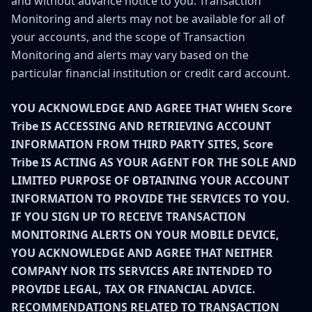
and without advance notice to you. Transaction
Monitoring and alerts may not be available for all of
your accounts, and the scope of Transaction
Monitoring and alerts may vary based on the
particular financial institution or credit card account.
YOU ACKNOWLEDGE AND AGREE THAT WHEN Score
Tribe IS ACCESSING AND RETRIEVING ACCOUNT
INFORMATION FROM THIRD PARTY SITES, Score
Tribe IS ACTING AS YOUR AGENT FOR THE SOLE AND
LIMITED PURPOSE OF OBTAINING YOUR ACCOUNT
INFORMATION TO PROVIDE THE SERVICES TO YOU.
IF YOU SIGN UP TO RECEIVE TRANSACTION
MONITORING ALERTS ON YOUR MOBILE DEVICE,
YOU ACKNOWLEDGE AND AGREE THAT NEITHER
COMPANY NOR ITS SERVICES ARE INTENDED TO
PROVIDE LEGAL, TAX OR FINANCIAL ADVICE.
RECOMMENDATIONS RELATED TO TRANSACTION