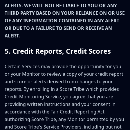
ALERTS. WE WILL NOT BE LIABLE TO YOU OR ANY
THIRD PARTY BASED ON YOUR RELIANCE ON OR USE
OF ANY INFORMATION CONTAINED IN ANY ALERT
OR DUE TO A FAILURE TO SEND OR RECEIVE AN
ALERT.
5. Credit Reports, Credit Scores
Certain Services may provide the opportunity for you
or your Monitor to review a copy of your credit report
and score or alerts derived from changes to your
reports. By enrolling in a Score Tribe which provides
Credit Monitoring Service, you agree that you are
providing written instructions and your consent in
accordance with the Fair Credit Reporting Act,
authorizing Score Tribe, any Monitor permitted by you
and Score Tribe's Service Providers, including but not