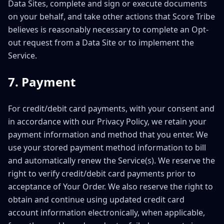
Data Sites, complete and sign or execute documents
on your behalf, and take other actions that Score Tribe
believes is reasonably necessary to complete an Opt-
out request from a Data Site or to implement the
Service.
7. Payment
For credit/debit card payments, with your consent and
in accordance with our Privacy Policy, we retain your
payment information and method that you enter. We
use your stored payment method information to bill
and automatically renew the Service(s). We reserve the
right to verify credit/debit card payments prior to
acceptance of Your Order. We also reserve the right to
obtain and continue using updated credit card
account information electronically, when applicable,