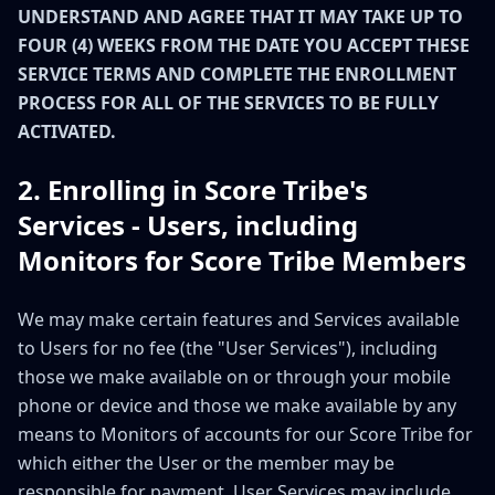
UNDERSTAND AND AGREE THAT IT MAY TAKE UP TO
FOUR (4) WEEKS FROM THE DATE YOU ACCEPT THESE
SERVICE TERMS AND COMPLETE THE ENROLLMENT
PROCESS FOR ALL OF THE SERVICES TO BE FULLY
ACTIVATED.
2. Enrolling in Score Tribe's
Services - Users, including
Monitors for Score Tribe Members
We may make certain features and Services available
to Users for no fee (the "User Services"), including
those we make available on or through your mobile
phone or device and those we make available by any
means to Monitors of accounts for our Score Tribe for
which either the User or the member may be
responsible for payment. User Services may include