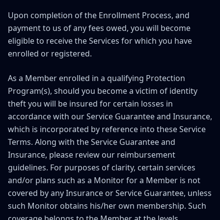
Upon completion of the Enrollment Process, and
payment to us of any fees owed, you will become
eligible to receive the Services for which you have
enrolled or registered.
As a Member enrolled in a qualifying Protection
Program(s), should you become a victim of identity
theft you will be insured for certain losses in
accordance with our Service Guarantee and Insurance,
which is incorporated by reference into these Service
Terms. Along with the Service Guarantee and
Insurance, please review our reimbursement
guidelines. For purposes of clarity, certain services
and/or plans such as a Monitor for a Member is not
covered by any Insurance or Service Guarantee, unless
such Monitor obtains his/her own membership. Such
coverage belongs to the Member at the levels