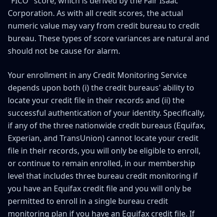
"FICO" score, which is derived by the Fair Isaac
Corporation. As with all credit scores, the actual
numeric value may vary from credit bureau to credit
bureau. These types of score variances are natural and
should not be cause for alarm.
Your enrollment in any Credit Monitoring Service
depends upon both (i) the credit bureaus' ability to
locate your credit file in their records and (ii) the
successful authentication of your identity. Specifically,
if any of the three nationwide credit bureaus (Equifax,
Experian, and TransUnion) cannot locate your credit
file in their records, you will only be eligible to enroll,
or continue to remain enrolled, in our membership
level that includes three bureau credit monitoring if
you have an Equifax credit file and you will only be
permitted to enroll in a single bureau credit
monitoring plan if you have an Equifax credit file. If