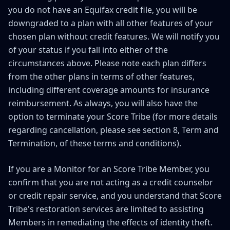
you do not have an Equifax credit file, you will be
downgraded to a plan with all other features of your
chosen plan without credit features. We will notify you
of your status if you fall into either of the
circumstances above. Please note each plan differs
from the other plans in terms of other features,
including different coverage amounts for insurance
reimbursement. As always, you will also have the
option to terminate your Score Tribe (for more details
regarding cancellation, please see section 8, Term and
Termination, of these terms and conditions).
If you are a Monitor for an Score Tribe Member, you
confirm that you are not acting as a credit counselor
or credit repair service, and you understand that Score
Tribe's restoration services are limited to assisting
Members in remediating the effects of identity theft.