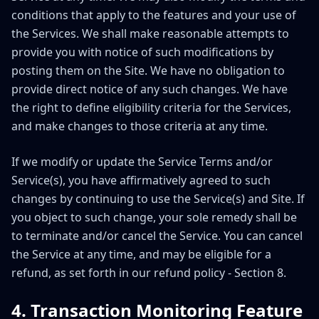
conditions that apply to the features and your use of
the Services. We shall make reasonable attempts to
provide you with notice of such modifications by
posting them on the Site. We have no obligation to
provide direct notice of any such changes. We have
the right to define eligibility criteria for the Services,
and make changes to those criteria at any time.
If we modify or update the Service Terms and/or
Service(s), you have affirmatively agreed to such
changes by continuing to use the Service(s) and Site. If
you object to such change, your sole remedy shall be
to terminate and/or cancel the Service. You can cancel
the Service at any time, and may be eligible for a
refund, as set forth in our refund policy - Section 8.
4. Transaction Monitoring Feature