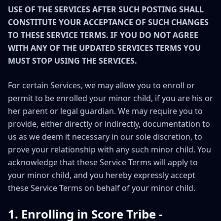
USE OF THE SERVICES AFTER SUCH POSTING SHALL
CONSTITUTE YOUR ACCEPTANCE OF SUCH CHANGES
TO THESE SERVICE TERMS. IF YOU DO NOT AGREE
WITH ANY OF THE UPDATED SERVICES TERMS YOU
MUST STOP USING THE SERVICES.
For certain Services, we may allow you to enroll or
permit to be enrolled your minor child, if you are his or
her parent or legal guardian. We may require you to
provide, either directly or indirectly, documentation to
us as we deem it necessary in our sole discretion, to
prove your relationship with any such minor child. You
acknowledge that these Service Terms will apply to
your minor child, and you hereby expressly accept
these Service Terms on behalf of your minor child.
1. Enrolling in Score Tribe -