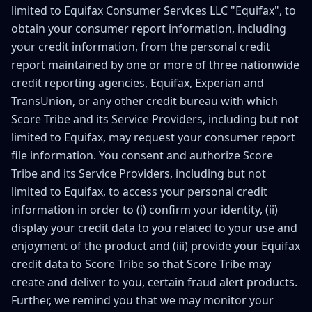
limited to Equifax Consumer Services LLC "Equifax", to
obtain your consumer report information, including
your credit information, from the personal credit
report maintained by one or more of three nationwide
credit reporting agencies, Equifax, Experian and
TransUnion, or any other credit bureau with which
Score Tribe and its Service Providers, including but not
limited to Equifax, may request your consumer report
file information. You consent and authorize Score
Tribe and its Service Providers, including but not
limited to Equifax, to access your personal credit
information in order to (i) confirm your identity, (ii)
display your credit data to you related to your use and
enjoyment of the product and (iii) provide your Equifax
credit data to Score Tribe so that Score Tribe may
create and deliver to you, certain fraud alert products.
Further, we remind you that we may monitor your