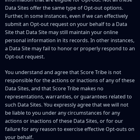
Data Sites offer the same type of Opt-out options.
Further, in some instances, even if we can effectively
submit an Opt-out request on your behalf to a Data
Site that Data Site may still maintain your online
personal information in its records. In other instances,
a Data Site may fail to honor or properly respond to an
Opt-out request.
You understand and agree that Score Tribe is not
responsible for the actions or inactions of any of these
Data Sites, and that Score Tribe makes no
representations, warranties, or guarantees related to
such Data Sites. You expressly agree that we will not
be liable to you under any circumstances for any
actions or inactions of these Data Sites, or for our
failure for any reason to exercise effective Opt-outs on
your behalf.