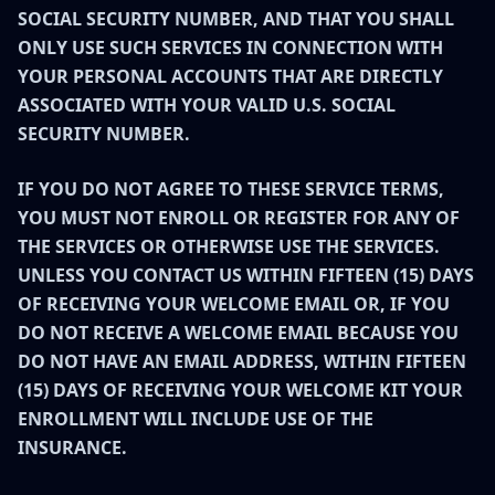
SOCIAL SECURITY NUMBER, AND THAT YOU SHALL
ONLY USE SUCH SERVICES IN CONNECTION WITH
YOUR PERSONAL ACCOUNTS THAT ARE DIRECTLY
ASSOCIATED WITH YOUR VALID U.S. SOCIAL
SECURITY NUMBER.
IF YOU DO NOT AGREE TO THESE SERVICE TERMS,
YOU MUST NOT ENROLL OR REGISTER FOR ANY OF
THE SERVICES OR OTHERWISE USE THE SERVICES.
UNLESS YOU CONTACT US WITHIN FIFTEEN (15) DAYS
OF RECEIVING YOUR WELCOME EMAIL OR, IF YOU
DO NOT RECEIVE A WELCOME EMAIL BECAUSE YOU
DO NOT HAVE AN EMAIL ADDRESS, WITHIN FIFTEEN
(15) DAYS OF RECEIVING YOUR WELCOME KIT YOUR
ENROLLMENT WILL INCLUDE USE OF THE
INSURANCE.