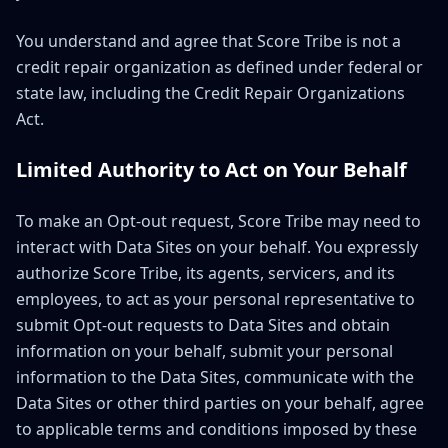
You understand and agree that Score Tribe is not a
credit repair organization as defined under federal or
state law, including the Credit Repair Organizations
Act.
Limited Authority to Act on Your Behalf
To make an Opt-out request, Score Tribe may need to
interact with Data Sites on your behalf. You expressly
authorize Score Tribe, its agents, servicers, and its
employees, to act as your personal representative to
submit Opt-out requests to Data Sites and obtain
information on your behalf, submit your personal
information to the Data Sites, communicate with the
Data Sites or other third parties on your behalf, agree
to applicable terms and conditions imposed by these