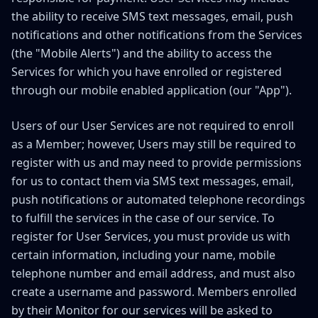
the ability to receive SMS text messages, email, push
notifications and other notifications from the Services
(the "Mobile Alerts") and the ability to access the
Services for which you have enrolled or registered
through our mobile enabled application (our "App").
Users of our User Services are not required to enroll
as a Member; however, Users may still be required to
register with us and may need to provide permissions
for us to contact them via SMS text messages, email,
push notifications or automated telephone recordings
to fulfill the services in the case of our service. To
register for User Services, you must provide us with
certain information, including your name, mobile
telephone number and email address, and must also
create a username and password. Members enrolled
by their Monitor for our services will be asked to