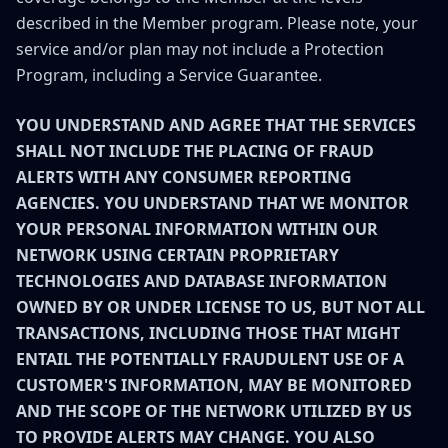
described in the Member program. Please note, your
service and/or plan may not include a Protection
Program, including a Service Guarantee.
YOU UNDERSTAND AND AGREE THAT THE SERVICES
SHALL NOT INCLUDE THE PLACING OF FRAUD
ALERTS WITH ANY CONSUMER REPORTING
AGENCIES. YOU UNDERSTAND THAT WE MONITOR
YOUR PERSONAL INFORMATION WITHIN OUR
NETWORK USING CERTAIN PROPRIETARY
TECHNOLOGIES AND DATABASE INFORMATION
OWNED BY OR UNDER LICENSE TO US, BUT NOT ALL
TRANSACTIONS, INCLUDING THOSE THAT MIGHT
ENTAIL THE POTENTIALLY FRAUDULENT USE OF A
CUSTOMER'S INFORMATION, MAY BE MONITORED
AND THE SCOPE OF THE NETWORK UTILIZED BY US
TO PROVIDE ALERTS MAY CHANGE. YOU ALSO