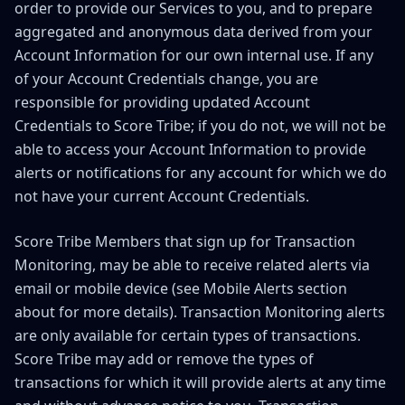
order to provide our Services to you, and to prepare
aggregated and anonymous data derived from your
Account Information for our own internal use. If any
of your Account Credentials change, you are
responsible for providing updated Account
Credentials to Score Tribe; if you do not, we will not be
able to access your Account Information to provide
alerts or notifications for any account for which we do
not have your current Account Credentials.
Score Tribe Members that sign up for Transaction
Monitoring, may be able to receive related alerts via
email or mobile device (see Mobile Alerts section
about for more details). Transaction Monitoring alerts
are only available for certain types of transactions.
Score Tribe may add or remove the types of
transactions for which it will provide alerts at any time