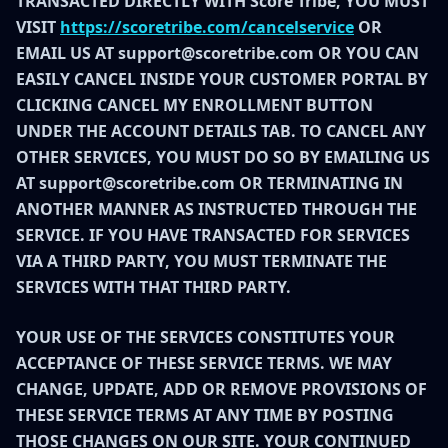
TRANSACTED DIRECTLY WITH Score Tribe, YOU MUST
VISIT
https://scoretribe.com/cancelservice
OR
EMAIL US AT support@scoretribe.com OR YOU CAN
EASILY CANCEL INSIDE YOUR CUSTOMER PORTAL BY
CLICKING CANCEL MY ENROLLMENT BUTTON
UNDER THE ACCOUNT DETAILS TAB. TO CANCEL ANY
OTHER SERVICES, YOU MUST DO SO BY EMAILING US
AT support@scoretribe.com OR TERMINATING IN
ANOTHER MANNER AS INSTRUCTED THROUGH THE
SERVICE. IF YOU HAVE TRANSACTED FOR SERVICES
VIA A THIRD PARTY, YOU MUST TERMINATE THE
SERVICES WITH THAT THIRD PARTY.
YOUR USE OF THE SERVICES CONSTITUTES YOUR
ACCEPTANCE OF THESE SERVICE TERMS. WE MAY
CHANGE, UPDATE, ADD OR REMOVE PROVISIONS OF
THESE SERVICE TERMS AT ANY TIME BY POSTING
THOSE CHANGES ON OUR SITE. YOUR CONTINUED