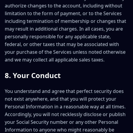
authorize changes to the account, including without
limitation to the form of payment, or to the Services
including termination of membership or changes that
may result in additional charges. In all cases, you are
personally responsible for any applicable state,
federal, or other taxes that may be associated with
your purchase of the Services unless noted otherwise
and we may collect all applicable sales taxes.
8. Your Conduct
You understand and agree that perfect security does
not exist anywhere, and that you will protect your
Personal Information in a reasonable way at all times.
Accordingly, you will not recklessly disclose or publish
your Social Security number or any other Personal
Information to anyone who might reasonably be