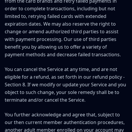
from the card brands and retry failed payments in
order to complete transactions, including but not
limited to, retrying failed cards with extended
expiration dates. We may also reserve the right to
change or amend authorized third parties to assist
with payment processing. Our use of third parties
benefit you by allowing us to offer a variety of
payment methods and decrease failed transactions.
You can cancel the Service at any time, and are not
eligible for a refund, as set forth in our refund policy -
Section 8. If we modify or update your Service and you
object to such change, your sole remedy shall be to
terminate and/or cancel the Service.
You further acknowledge and agree that, subject to
our then current member authentication procedures,
another adult member enrolled on your account may