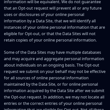
information will be equivalent. We do not guarantee
that an Opt-out request will prevent all or any future
uses or disclosures of your online personal
information by a Data Site, that we will identify all
instances of your online personal information that are
eligible for Opt-out, or that the Data Sites will not
retain copies of your online personal information.
Some of the Data Sites may have multiple databases
and may acquire and aggregate personal information
about individuals on an ongoing basis. The Opt-out
request we submit on your behalf may not be effective
for all sources of online personal information
maintained by the Data Site, or for online personal
information acquired by the Data Site after we submit
the Opt-out request. In addition, we may not locate all
entries or the correct entries of your online personal
information that are eligible for Opt-out. Not all these