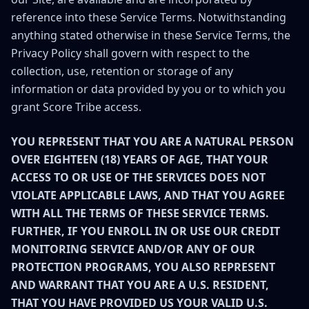
reference into these Service Terms. Notwithstanding
anything stated otherwise in these Service Terms, the
Privacy Policy shall govern with respect to the
collection, use, retention or storage of any
information or data provided by you or to which you
grant Score Tribe access.
YOU REPRESENT THAT YOU ARE A NATURAL PERSON
OVER EIGHTEEN (18) YEARS OF AGE, THAT YOUR
ACCESS TO OR USE OF THE SERVICES DOES NOT
VIOLATE APPLICABLE LAWS, AND THAT YOU AGREE
WITH ALL THE TERMS OF THESE SERVICE TERMS.
FURTHER, IF YOU ENROLL IN OR USE OUR CREDIT
MONITORING SERVICE AND/OR ANY OF OUR
PROTECTION PROGRAMS, YOU ALSO REPRESENT
AND WARRANT THAT YOU ARE A U.S. RESIDENT,
THAT YOU HAVE PROVIDED US YOUR VALID U.S.