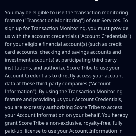
You may be eligible to use the transaction monitoring
feature ("Transaction Monitoring") of our Services. To
sign up for Transaction Monitoring, you must provide
us with the account credentials ("Account Credentials")
for your eligible financial account(s) (such as credit
card accounts, checking and savings accounts and
investment accounts) at participating third party
institutions, and authorize Score Tribe to use your
Account Credentials to directly access your account
data at these third-party companies ("Account
Information"). By using the Transaction Monitoring
feature and providing us your Account Credentials,
you are expressly authorizing Score Tribe to access
your Account Information on your behalf. You hereby
grant Score Tribe a non-exclusive, royalty-free, fully
paid-up, license to use your Account Information in