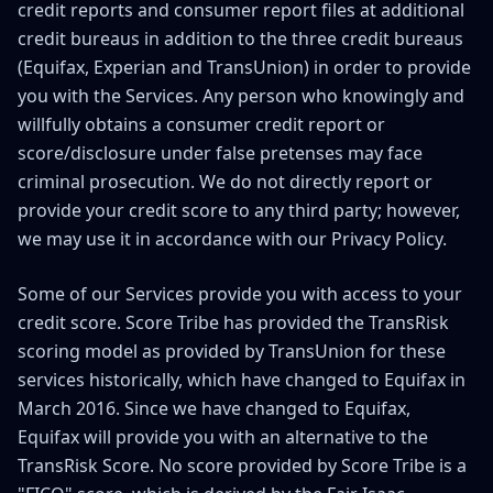
credit reports and consumer report files at additional
credit bureaus in addition to the three credit bureaus
(Equifax, Experian and TransUnion) in order to provide
you with the Services. Any person who knowingly and
willfully obtains a consumer credit report or
score/disclosure under false pretenses may face
criminal prosecution. We do not directly report or
provide your credit score to any third party; however,
we may use it in accordance with our Privacy Policy.
Some of our Services provide you with access to your
credit score. Score Tribe has provided the TransRisk
scoring model as provided by TransUnion for these
services historically, which have changed to Equifax in
March 2016. Since we have changed to Equifax,
Equifax will provide you with an alternative to the
TransRisk Score. No score provided by Score Tribe is a