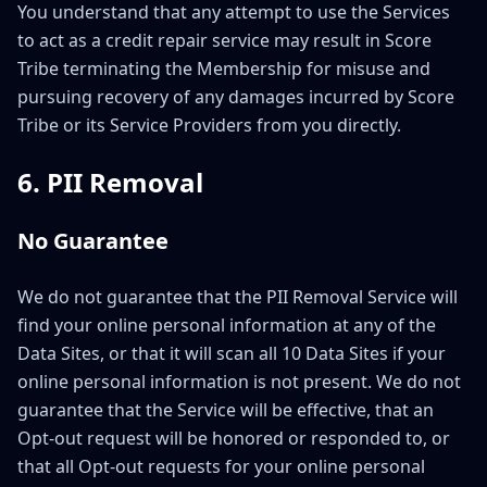
You understand that any attempt to use the Services
to act as a credit repair service may result in Score
Tribe terminating the Membership for misuse and
pursuing recovery of any damages incurred by Score
Tribe or its Service Providers from you directly.
6. PII Removal
No Guarantee
We do not guarantee that the PII Removal Service will
find your online personal information at any of the
Data Sites, or that it will scan all 10 Data Sites if your
online personal information is not present. We do not
guarantee that the Service will be effective, that an
Opt-out request will be honored or responded to, or
that all Opt-out requests for your online personal