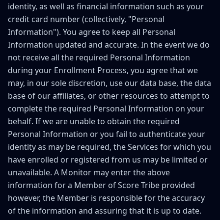
identity, as well as financial information such as your
credit card number (collectively, "Personal
Information"). You agree to keep all Personal
Information updated and accurate. In the event we do
not receive all the required Personal Information
during your Enrollment Process, you agree that we
may, in our sole discretion, use our data base, the data
base of our affiliates, or other resources to attempt to
complete the required Personal Information on your
behalf. If we are unable to obtain the required
Personal Information or you fail to authenticate your
identity as may be required, the Services for which you
have enrolled or registered from us may be limited or
unavailable. A Monitor may enter the above
information for a Member of Score Tribe provided
however, the Member is responsible for the accuracy
of the information and assuring that it is up to date.