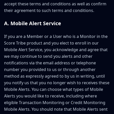
accept these terms and conditions as well as confirm
their agreement to such terms and conditions.
A. Mobile Alert Service
If you are a Member or a User who is a Monitor in the
Score Tribe product and you elect to enroll in our
Mobile Alert Service, you acknowledge and agree that
we may continue to send you alerts and other
notifications via the email address or telephone
number you provided to us or through another
method as expressly agreed to by us in writing, until
you notify us that you no longer wish to receives these
Mobile Alerts. You can choose what types of Mobile
Alerts you would like to receive, including where
eligible Transaction Monitoring or Credit Monitoring
Mobile Alerts. You should note that Mobile Alerts sent