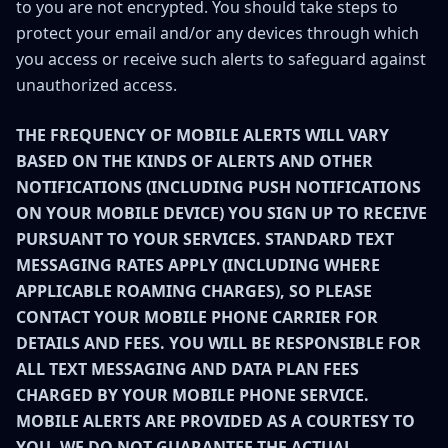
to you are not encrypted. You should take steps to
protect your email and/or any devices through which
you access or receive such alerts to safeguard against
unauthorized access.
THE FREQUENCY OF MOBILE ALERTS WILL VARY
BASED ON THE KINDS OF ALERTS AND OTHER
NOTIFICATIONS (INCLUDING PUSH NOTIFICATIONS
ON YOUR MOBILE DEVICE) YOU SIGN UP TO RECEIVE
PURSUANT TO YOUR SERVICES. STANDARD TEXT
MESSAGING RATES APPLY (INCLUDING WHERE
APPLICABLE ROAMING CHARGES), SO PLEASE
CONTACT YOUR MOBILE PHONE CARRIER FOR
DETAILS AND FEES. YOU WILL BE RESPONSIBLE FOR
ALL TEXT MESSAGING AND DATA PLAN FEES
CHARGED BY YOUR MOBILE PHONE SERVICE.
MOBILE ALERTS ARE PROVIDED AS A COURTESY TO
YOU. WE DO NOT GUARANTEE THE ACTUAL,