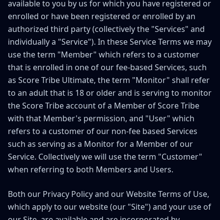
available to you by us for which you have registered or
enrolled or have been registered or enrolled by an
authorized third party (collectively the "Services" and
individually a "Service"). In these Service Terms we may
use the term "Member" which refers to a customer
that is enrolled in one of our fee-based Services, such
as Score Tribe Ultimate, the term "Monitor" shall refer
to an adult that is 18 or older and is serving to monitor
the Score Tribe account of a Member of Score Tribe
with that Member's permission, and "User" which
refers to a customer of our non-fee based Services
such as serving as a Monitor for a Member of our
Service. Collectively we will use the term "Customer"
when referring to both Members and Users.
Both our Privacy Policy and our Website Terms of Use,
which apply to our website (our "Site") and your use of
our Site, are available and are incorporated by