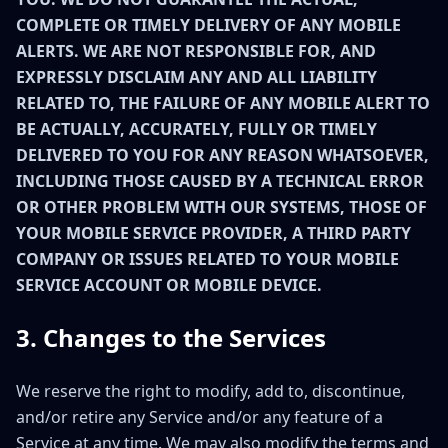
COMPLETE OR TIMELY DELIVERY OF ANY MOBILE
ALERTS. WE ARE NOT RESPONSIBLE FOR, AND
EXPRESSLY DISCLAIM ANY AND ALL LIABILITY
RELATED TO, THE FAILURE OF ANY MOBILE ALERT TO
BE ACTUALLY, ACCURATELY, FULLY OR TIMELY
DELIVERED TO YOU FOR ANY REASON WHATSOEVER,
INCLUDING THOSE CAUSED BY A TECHNICAL ERROR
OR OTHER PROBLEM WITH OUR SYSTEMS, THOSE OF
YOUR MOBILE SERVICE PROVIDER, A THIRD PARTY
COMPANY OR ISSUES RELATED TO YOUR MOBILE
SERVICE ACCOUNT OR MOBILE DEVICE.
3. Changes to the Services
We reserve the right to modify, add to, discontinue,
and/or retire any Service and/or any feature of a
Service at any time. We may also modify the terms and