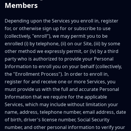
Members
Depending upon the Services you enroll in, register
for, or otherwise sign up for or subscribe to use
(collectively, "enroll"), we may permit you to be
enrolled (i) by telephone, (ii) on our Site, (iii) by some
other method we expressly permit, or (iv) by a third
party who is authorized to provide your Personal
Information to enroll you on your behalf (collectively,
the "Enrollment Process"). In order to enroll in,
register for and receive one or more Services, you
must provide us with the full and accurate Personal
Information that we require for the applicable
Services, which may include without limitation your
name, address, telephone number, email address, date
of birth, driver's license number, Social Security
number, and other personal information to verify your