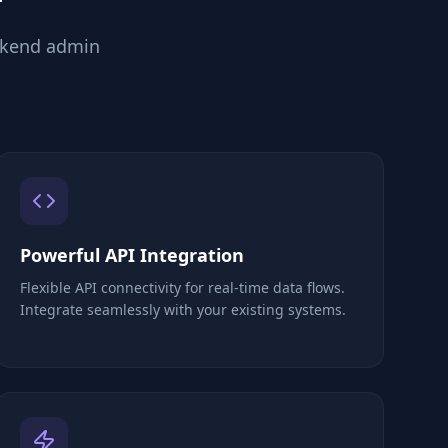
ckend admin
Powerful API Integration
Flexible API connectivity for real-time data flows.
Integrate seamlessly with your existing systems.