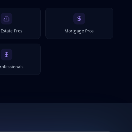
 Estate Pros
Mortgage Pros
rofessionals