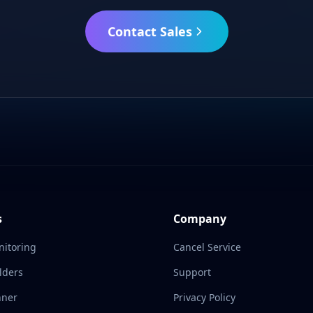
Contact Sales
s
Company
nitoring
Cancel Service
lders
Support
nner
Privacy Policy