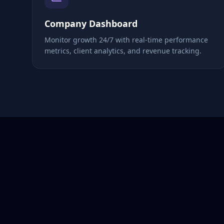
Company Dashboard
Monitor growth 24/7 with real-time performance
metrics, client analytics, and revenue tracking.