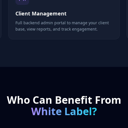
Client Management
Full backend admin portal to manage your client
base, view reports, and track engagement.
Who Can Benefit From
White Label?