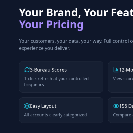
Your Brand, Your Fea
Your Pricing
Your customers, your data, your way. Full control 
experience you deliver.
3-Bureau Scores
12-Mo
1-click refresh at your controlled
View scor
frequency
Easy Layout
156 D
All accounts clearly categorized
Compare a