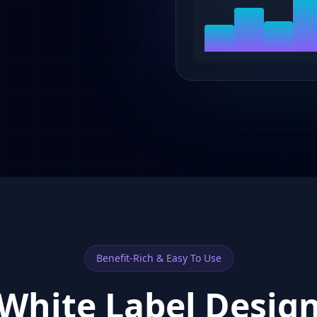
Benefit-Rich & Easy To Use
White Label Desig