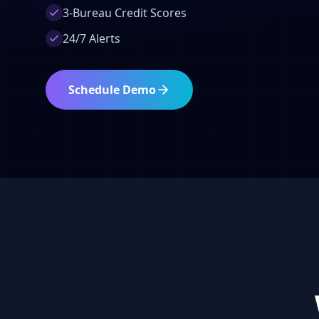
3-Bureau Credit Scores
24/7 Alerts
Schedule Demo