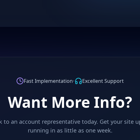
Fast Implementation
•
Excellent Support
Want More Info?
 to an account representative today. Get your site 
running in as little as one week.