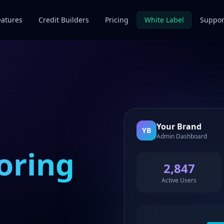
eatures
Credit Builders
Pricing
White Label
Suppor
Your Brand
YB
Admin Dashboard
oring
2,847
Active Users