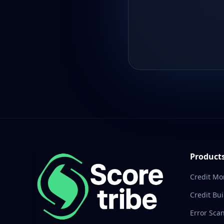
Product
Credit Mo
Credit Bui
Error Sca