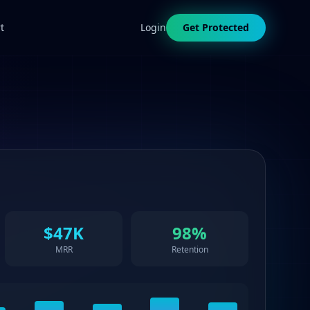
t
Login
Get Protected
$47K
98%
MRR
Retention