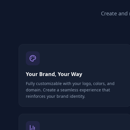
Create and
Your Brand, Your Way
Fully customizable with your logo, colors, and
domain. Create a seamless experience that
reinforces your brand identity.