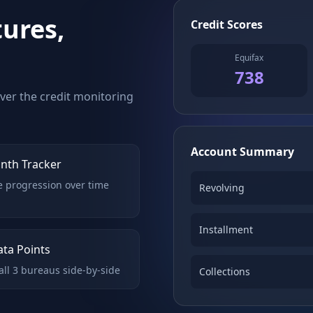
tures,
Credit Scores
Equifax
738
over the credit monitoring
Account Summary
nth Tracker
e progression over time
Revolving
Installment
ata Points
ll 3 bureaus side-by-side
Collections