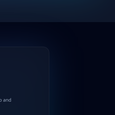
up and