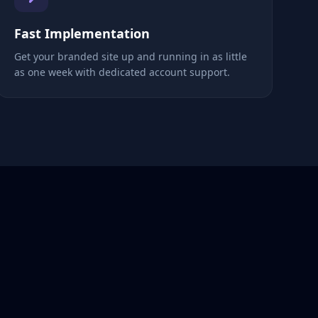
Fast Implementation
Get your branded site up and running in as little
as one week with dedicated account support.