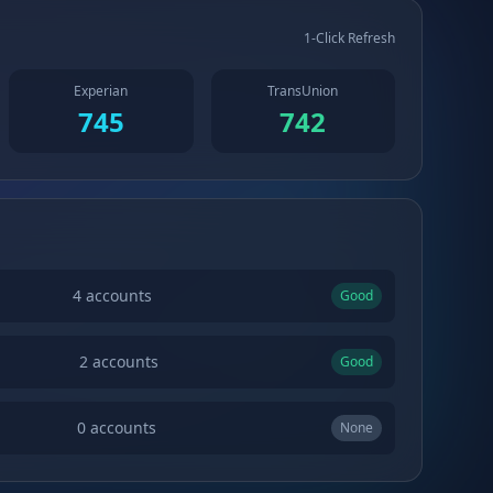
1-Click Refresh
Experian
TransUnion
745
742
4
accounts
Good
2
accounts
Good
0
accounts
None