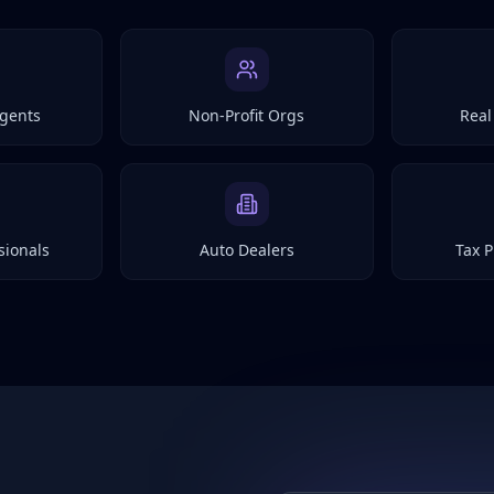
gents
Non-Profit Orgs
Real
sionals
Auto Dealers
Tax P