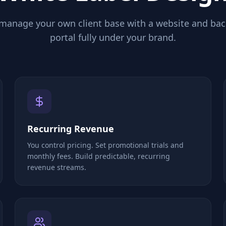
 manage your own client base with a website and ba
portal fully under your brand.
Recurring Revenue
You control pricing. Set promotional trials and
monthly fees. Build predictable, recurring
revenue streams.