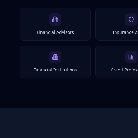
Financial Advisors
Insurance A
Financial Institutions
Credit Profes