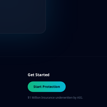
Get Started
Start Protection
$1 Million Insurance underwritten by AIG.