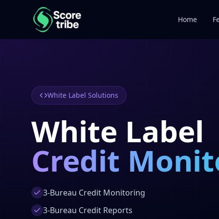
Home
F
White Label Solutions
White Label
Credit Monit
3-Bureau Credit Monitoring
3-Bureau Credit Reports