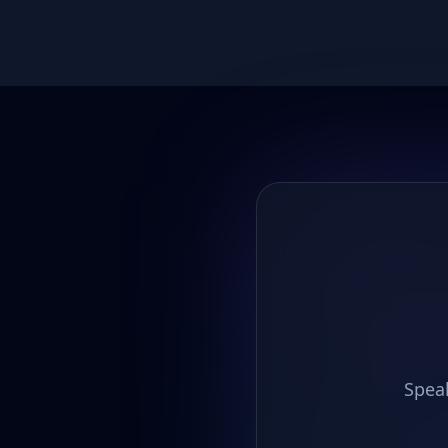
Speak