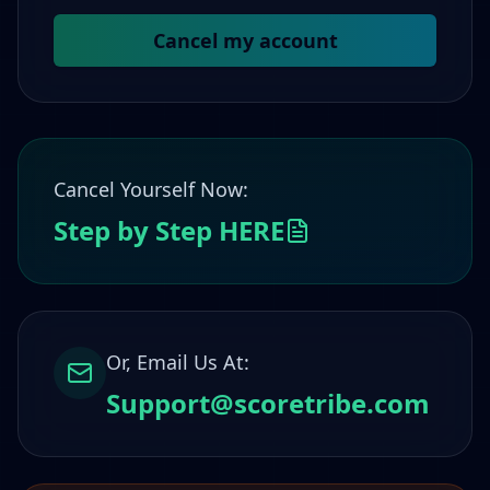
Cancel my account
Cancel Yourself Now:
Step by Step HERE
Or, Email Us At:
Support@scoretribe.com