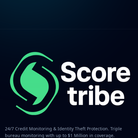
24/7 Credit Monitoring & Identity Theft Protection. Triple
bureau monitoring with up to $1 Million in coverage.