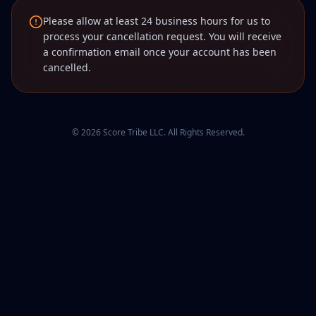
Please allow at least 24 business hours for us to
process your cancellation request. You will receive
a confirmation email once your account has been
cancelled.
©
2026
Score Tribe LLC. All Rights Reserved.