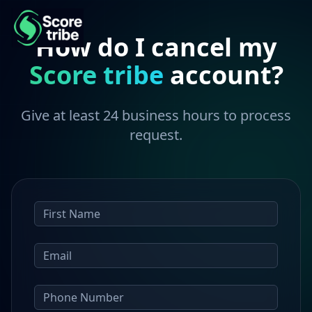
How do I cancel my
Score tribe
account?
Give at least 24 business hours to process
request.