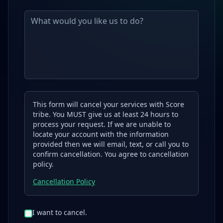
This form will cancel your services with Score
tribe. You MUST give us at least 24 hours to
process your request. If we are unable to
locate your account with the information
provided then we will email, text, or call you to
confirm cancellation. You agree to cancellation
policy.
Cancellation Policy
I want to cancel.