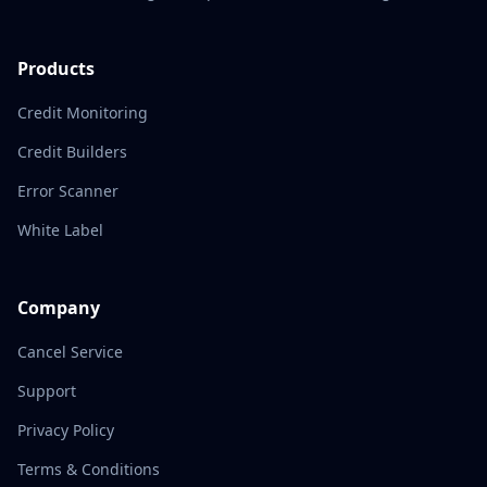
Products
Credit Monitoring
Credit Builders
Error Scanner
White Label
Company
Cancel Service
Support
Privacy Policy
Terms & Conditions